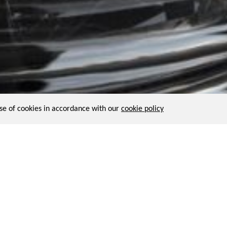
use of cookies in accordance with our
cookie policy
not unheard of and have been part of the horology history. In 1558
El
alarm. With this idea in mind, Julien wishes to collaborate with a w
e object, with intimate time indication englobed into a transparent s