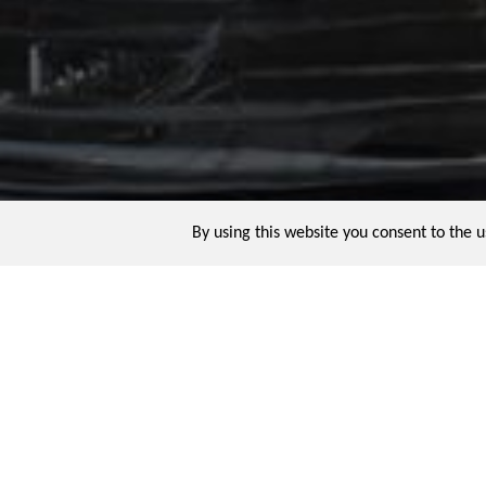
By using this website you consent to the 
The Ring
Ring watches might be rare but they are 
reputed to have had a ring-watch with an 
century tourbillon ring-watch. A sculptur
craft.