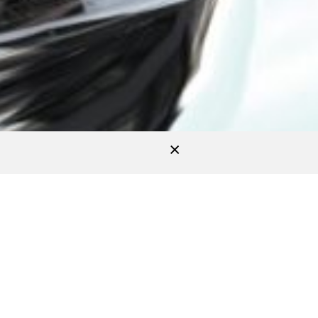
Accept
All
izabeth I
ascended to the throne and was
atch brand one day and develop the 21th
apphire case promoting the watchmaking